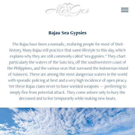
Bajau Sea Gypsies
The Bajau have been a nomadic, seafaring people for most of their
history. Many Bajau still practice that same lifestyle to this day, which
explains why they are still commonly called "sea gypsies." They chart
particularly the waters of the Sulu Sea, off the southwestern coast of
the Philippines, and the various seas that surround the Indonesian island
of Sulawesi. These are among the most dangerous waters in the world
with sporadic policing at best and a very high incidence of open piracy.
Yet these Bajau claim never to have wielded weapons — preferring to
simply flee from potential attack. They come ashore only to bury the
deceased and to live temporarily while making new boats.