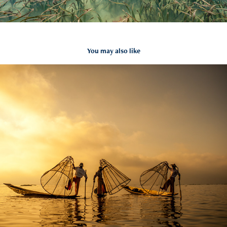
You may also like
The Intha Fisherman
2011