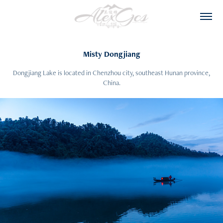
Misty Dongjiang
Dongjiang Lake is located in Chenzhou city, southeast Hunan province,
China.