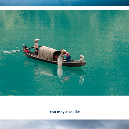
You may also like